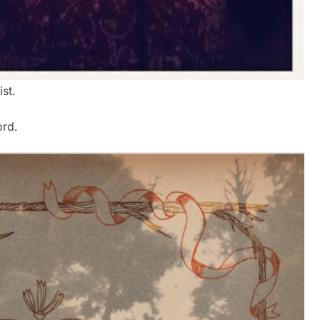
ist.
ord.