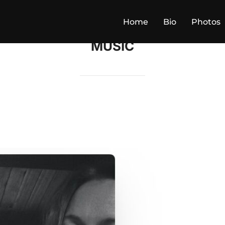
Home
Bio
Photos
MUSIC