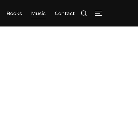
Search
Books
Music
Contact
TOGGLE SIDE
for: