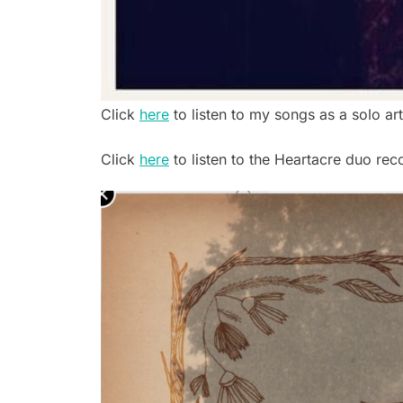
Click
here
to listen to my songs as a solo art
Click
here
to listen to the Heartacre duo rec